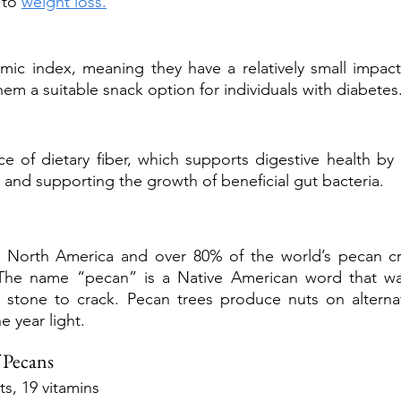
 to 
weight loss.
mic index, meaning they have a relatively small impact
hem a suitable snack option for individuals with diabetes
 of dietary fiber, which supports digestive health by
nd supporting the growth of beneficial gut bacteria.
to North America and over 80% of the world’s pecan c
 The name “pecan” is a Native American word that wa
a stone to crack. Pecan trees produce nuts on alternat
e year light.
 Pecans
s, 19 vitamins 