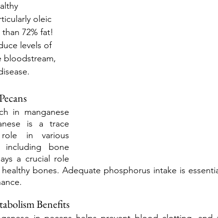
althy 
icularly oleic 
 than 72% fat! 
duce levels of 
e bloodstream, 
disease. 
 Pecans
rich in manganese 
nese is a trace 
role in various 
, including bone 
ys a crucial role 
 healthy bones. Adequate phosphorus intake is essentia
ance.
abolism Benefits