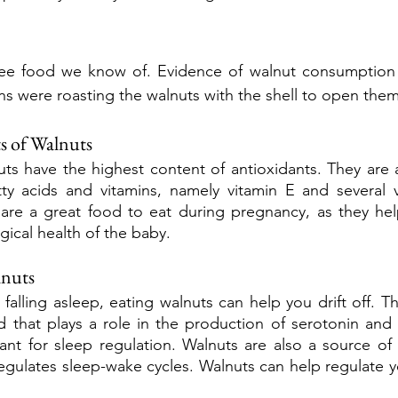
ree food we know of. Evidence of walnut consumption 
 were roasting the walnuts with the shell to open them
s of Walnuts
ts have the highest content of antioxidants. They are al
y acids and vitamins, namely vitamin E and several vi
are a great food to eat during pregnancy, as they help
ical health of the baby.
lnuts
 falling asleep, eating walnuts can help you drift off. Th
 that plays a role in the production of serotonin and 
nt for sleep regulation. Walnuts are also a source of 
egulates sleep-wake cycles. Walnuts can help regulate y