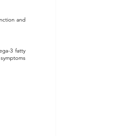
ction and 
a-3 fatty 
e symptoms 