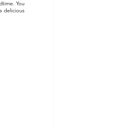
dtime. You 
delicious 