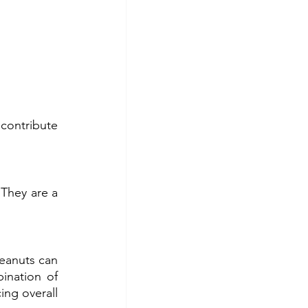
contribute 
They are a 
anuts can 
nation of 
ing overall 