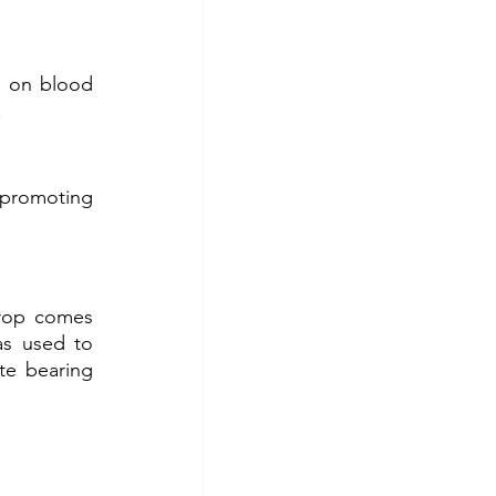
 on blood 
.
 promoting 
rop comes 
s used to 
e bearing 