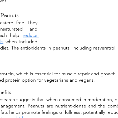
ves.
f Peanuts
esterol-free. They 
aturated and 
hich help 
reduce 
ls
 when included 
 diet. The antioxidants in peanuts, including resveratrol, 
otein, which is essential for muscle repair and growth. 
d protein option for vegetarians and vegans.
efits
research suggests that when consumed in moderation, pe
management. Peanuts are nutrient-dense and the combi
 fats helps promote feelings of fullness, potentially reduc