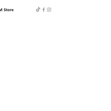
 Store