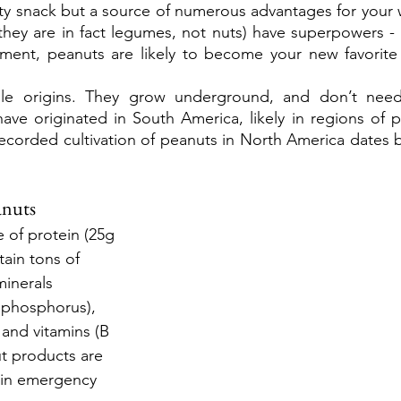
sty snack but a source of numerous advantages for your w
they are in fact legumes, not nuts) have superpowers - 
ent, peanuts are likely to become your new favorite nu
e origins. They grow underground, and don’t need r
ave originated in South America, likely in regions of p
 recorded cultivation of peanuts in North America dates b
anuts
 of protein (25g 
ain tons of 
minerals 
phosphorus), 
, and vitamins (B 
t products are 
n in emergency 