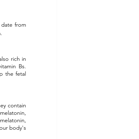
date from 
. 
so rich in 
tamin Bs. 
 the fetal 
ey contain 
melatonin, 
melatonin, 
our body's 