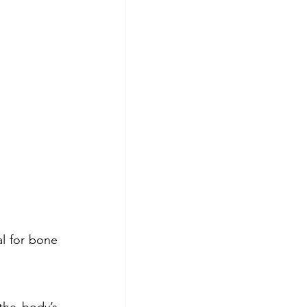
l for bone 