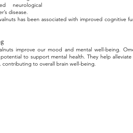
ed neurological 
r’s disease. 
alnuts has been associated with improved cognitive fun
ng
walnuts improve our mood and mental well-being. Omeg
 potential to support mental health. They help alleviat
 contributing to overall brain well-being.