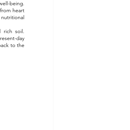
ell-being. 
from heart 
tritional 
ich soil. 
resent-day 
ack to the 