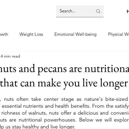
owth
Weight Loss
Emotional Well-being
Physical W
4 min read
e
Mental Well-being
uts and pecans are nutritiona
hat can make you live longer
, nuts often take center stage as nature's bite-sized 
essential nutrients and health benefits. From the satisfy
richness of walnuts, nuts offer a delicious and conveni
uts are nutritional powerhouses. Below we will explore
elp us stay healthy and live longer.