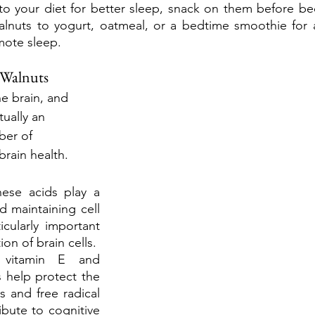
to your diet for better sleep, snack on them before be
nuts to yogurt, oatmeal, or a bedtime smoothie for a 
mote sleep. 
 Walnuts
e brain, and 
ually an 
ber of 
rain health. 
ese acids play a 
d maintaining cell 
ularly important 
ion of brain cells.
g vitamin E and 
 help protect the 
s and free radical 
bute to cognitive 