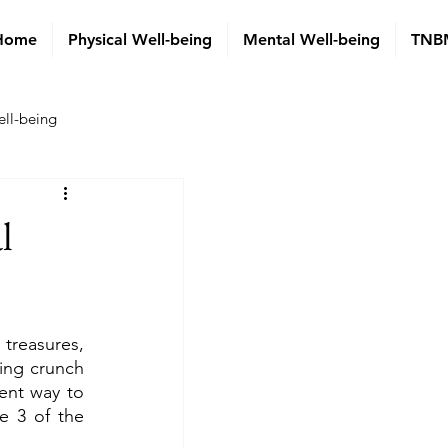
Home
Physical Well-being
Mental Well-being
TNBM
ell-being
l
treasures, 
ing crunch 
ent way to 
 3 of the 