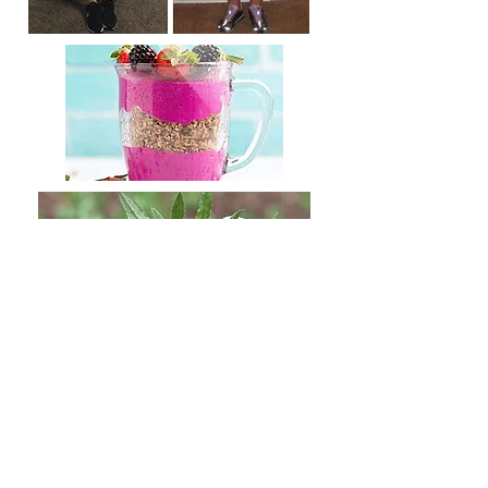
If your confidence is
suffering because of extra
weight, or you find it hard