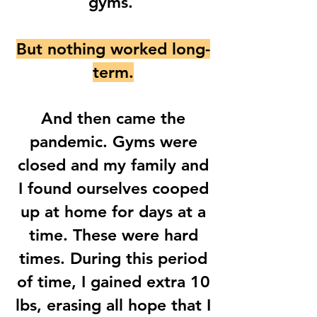
gyms.
But nothing worked long-
term.
And then came the
pandemic. Gyms were
closed and my family and
I found ourselves cooped
up at home for days at a
time. These were hard
times. During this period
of time, I gained extra 10
lbs, erasing all hope that I