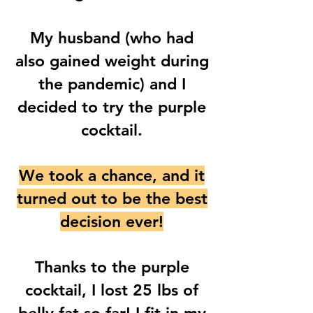
My husband (who had
also gained weight during
the pandemic) and I
decided to try the purple
cocktail.
We took a chance, and it
turned out to be the best
decision ever!
Thanks to the purple
cocktail, I lost 25 lbs of