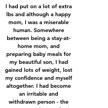
I had put on a lot of extra
lbs and although a happy
mom, I was a miserable
human. Somewhere
between being a stay-at-
home mom, and
preparing baby meals for
my beautiful son, I had
gained lots of weight, lost
my confidence and myself
altogether. I had become
an irritable and
withdrawn person - the