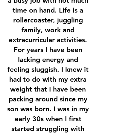
a busy job with not much
time on hand. Life is a
rollercoaster, juggling
family, work and
extracurricular activities.
For years I have been
lacking energy and
feeling sluggish. I knew it
had to do with my extra
weight that I have been
packing around since my
son was born. I was in my
early 30s when I first
started struggling with