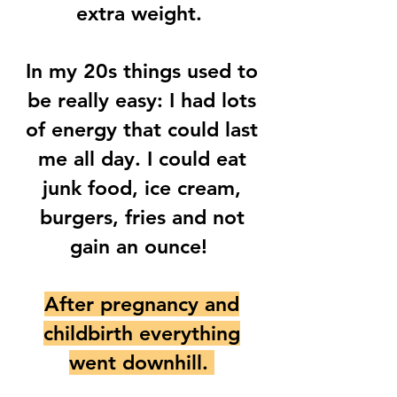
extra weight.
In my 20s things used to
be really easy: I had lots
of energy that could last
me all day. I could eat
junk food, ice cream,
burgers, fries and not
gain an ounce!
After pregnancy and
childbirth everything
went downhill.