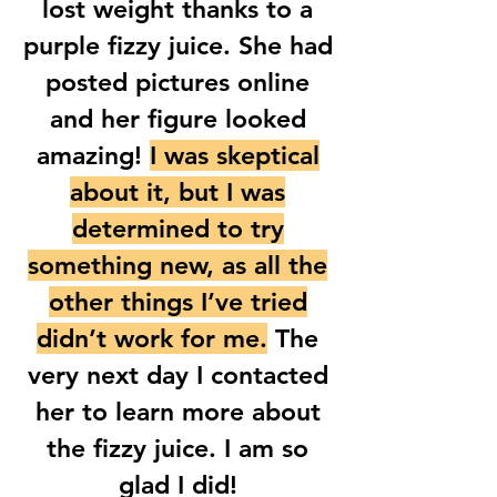
lost weight thanks to a
purple fizzy juice. She had
posted pictures online
and her figure looked
amazing!
I was skeptical
about it, but I was
determined to try
something new, as all the
other things I’ve tried
didn’t work for me.
The
very next day I contacted
her to learn more about
the fizzy juice. I am so
glad I did!