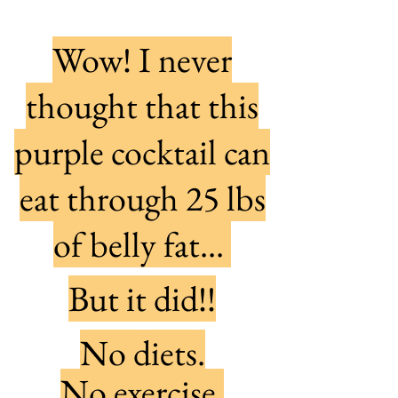
Wow! I never
thought that this
purple cocktail can
eat through 25 lbs
of belly fat...
But it did!!
No diets.
No exercise.