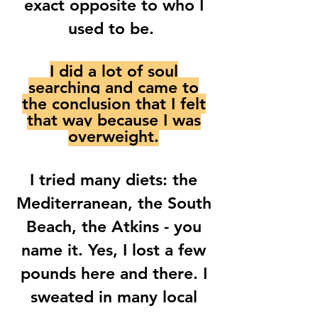
exact opposite to who I
used to be.
I did a lot of soul
searching and came to
the conclusion that I felt
that way because I was
overweight.
I tried many diets: the
Mediterranean, the South
Beach, the Atkins - you
name it. Yes, I lost a few
pounds here and there. I
sweated in many local