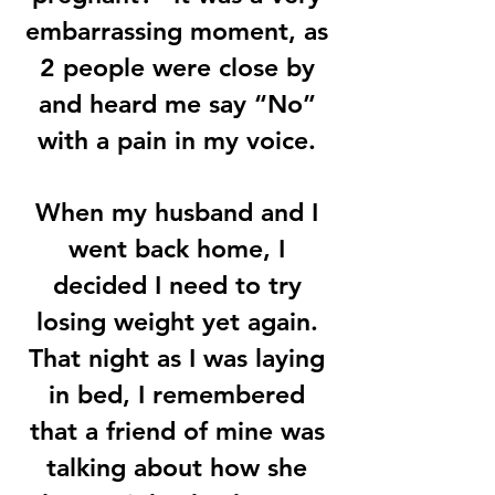
embarrassing moment, as
2 people were close by
and heard me say “No”
with a pain in my voice.
When my husband and I
went back home, I
decided I need to try
losing weight yet again.
That night as I was laying
in bed, I remembered
that a friend of mine was
talking about how she