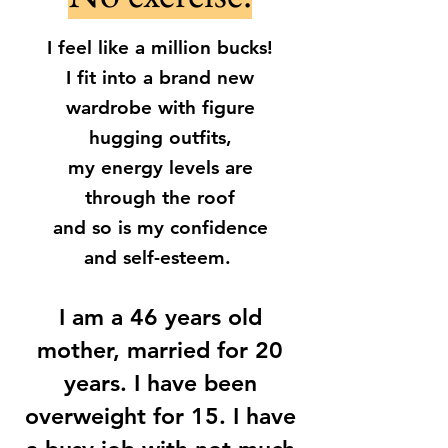
I feel like a million bucks!
I fit into a brand new
wardrobe with figure
hugging outfits,
my energy levels are
through the roof
and so is my confidence
and self-esteem.
I am a 46 years old
mother, married for 20
years. I have been
overweight for 15. I have