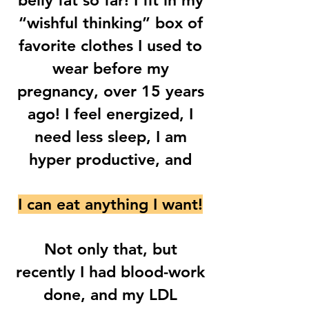
belly fat so far! I fit in my
“wishful thinking” box of
favorite clothes I used to
wear before my
pregnancy, over 15 years
ago! I feel energized, I
need less sleep, I am
hyper productive, and
I can eat anything I want!
Not only that, but
recently I had blood-work
done, and my LDL