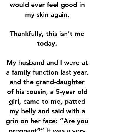
would ever feel good in
my skin again.
Thankfully, this isn't me
today.
My husband and I were at
a family function last year,
and the grand-daughter
of his cousin, a 5-year old
girl, came to me, patted
my belly and said with a
grin on her face: “Are you
pregnant?” It was a very