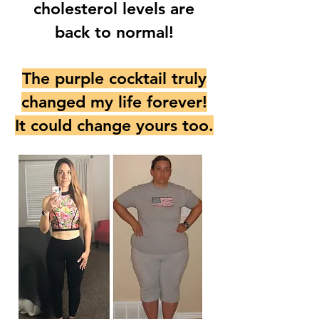
cholesterol levels are
back to normal!
The purple cocktail truly
changed my life forever!
It could change yours too.